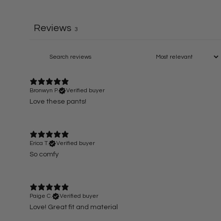
Reviews
3
Bronwyn P.
Verified buyer
Love these pants!
Erica T.
Verified buyer
So comfy
Paige C.
Verified buyer
Love! Great fit and material