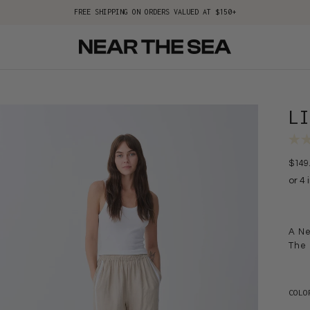
FREE SHIPPING ON ORDERS VALUED AT $150+
L
$149
A Ne
The 
COLO