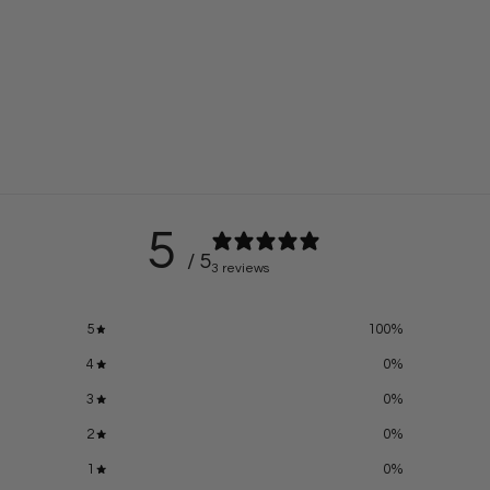
5
/ 5
3 reviews
5
100
%
4
0
%
3
0
%
2
0
%
1
0
%