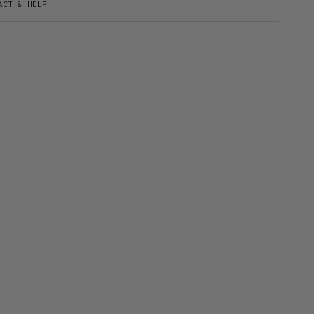
ACT & HELP