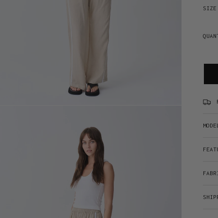
SIZE
QUAN
MODE
FEAT
FABR
SHIP