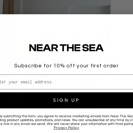
Subscribe for 10% off your first order
l address
SIGN UP
By submitting this form, you agree to receive marketing emails from
Near The Se
ding product updates, promotions, and news. You can unsubscribe at any time by cl
he link in any email we send. We will never share your information with third partie
Privacy Policy