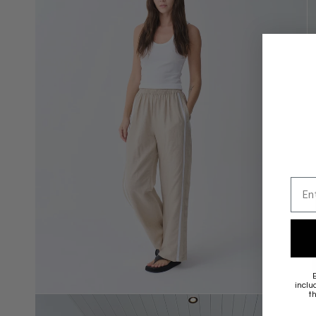
Emai
inclu
t