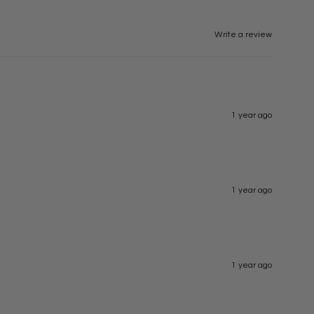
Write a review
1 year ago
1 year ago
1 year ago