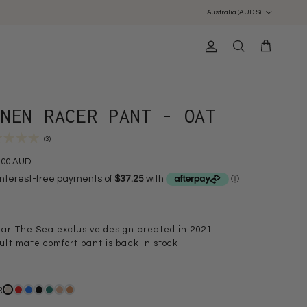
Country/Region
Australia (AUD $)
Account
Cart
Search
INEN RACER PANT - OAT
(3)
.00 AUD
ar The Sea exclusive design created in 2021
ultimate comfort pant is back in stock
R