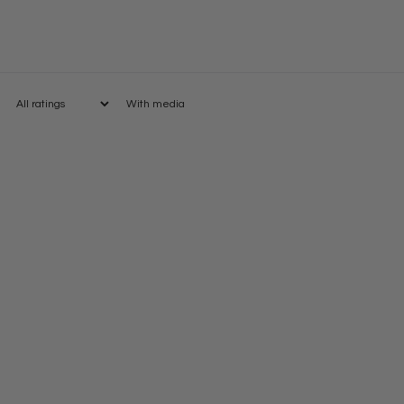
With media