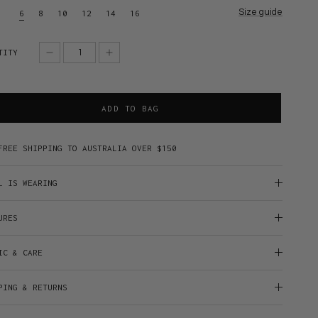
Size guide
6
8
10
12
14
16
TITY
ADD TO BAG
FREE SHIPPING TO AUSTRALIA OVER $150
L IS WEARING
URES
IC & CARE
PING & RETURNS