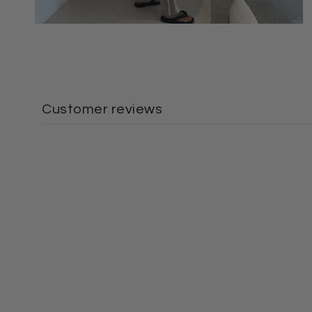
Customer reviews