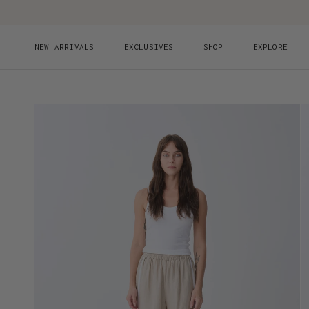
Skip to content
NEW ARRIVALS
EXCLUSIVES
SHOP
EXPLORE