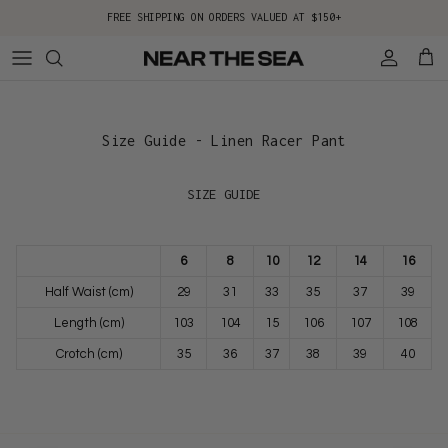
Skip to content
FREE SHIPPING ON ORDERS VALUED AT $150+
Account
Cart
Size Guide - Linen Racer Pant
SIZE GUIDE
6
8
10
12
14
16
Half Waist (cm)
29
31
33
35
37
39
Length (cm)
103
104
15
106
107
108
Crotch (cm)
35
36
37
38
39
40