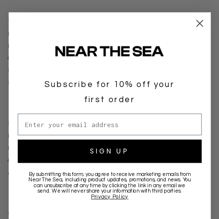
SUPPORT
DELIVERY
RETURNS
CONTACT
STOCKISTS
Subscribe for 10% off your
SIGNUP FOR WHOLESALE
first order
Email address
BRANDS
NEAR THE SEA
KINGA SCILLA
SIGN UP
CIAO CIAO VACATION
ALIAS MAE
By submitting this form, you agree to receive marketing emails from
Near The Sea
, including product updates, promotions, and news. You
can unsubscribe at any time by clicking the link in any email we
send. We will never share your information with third parties.
Privacy Policy
CONNECT