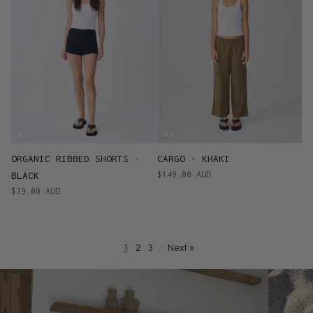
ORGANIC RIBBED SHORTS -
CARGO - KHAKI
$149.00 AUD
BLACK
$79.00 AUD
1
2
3
·
Next »