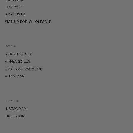
CONTACT
STOCKISTS
SIGNUP FOR WHOLESALE
BRANDS
NEAR THE SEA
KINGA SCILLA
CIAO CIAO VACATION
ALIAS MAE
CONNECT
INSTAGRAM
FACEBOOK