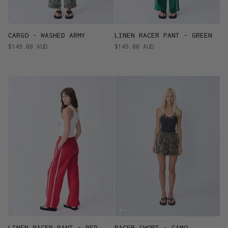
CARGO - WASHED ARMY
LINEN RACER PANT - GREEN
$149.00 AUD
$149.00 AUD
LINEN RACER PANT - RED
RACER SHORT - CAMO