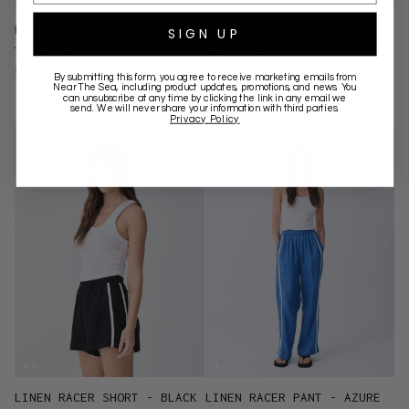
LINEN RACER PANT -
LINEN RACER PANT - OAT
SIGN UP
$149.00 AUD
TOBACCO
$149.00 AUD
By submitting this form, you agree to receive marketing emails from
Near The Sea
, including product updates, promotions, and news. You
can unsubscribe at any time by clicking the link in any email we
send. We will never share your information with third parties.
Privacy Policy
LINEN RACER SHORT - BLACK
LINEN RACER PANT - AZURE