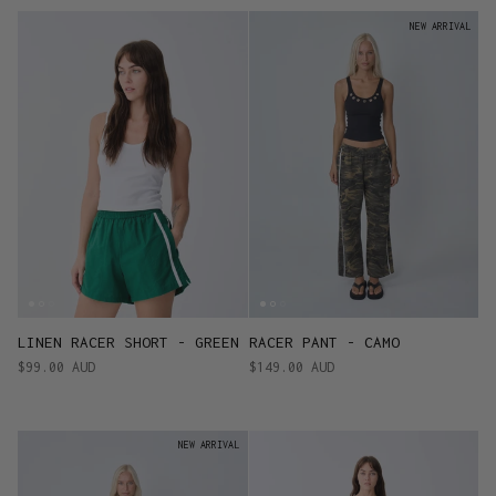
NEW ARRIVAL
LINEN RACER SHORT - GREEN
RACER PANT - CAMO
$99.00 AUD
$149.00 AUD
NEW ARRIVAL