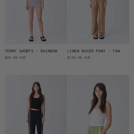
TERRY SHORTS - RAINBOW
LINEN RACER PANT - TAN
$89.00 AUD
$149.00 AUD