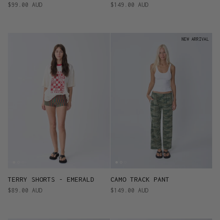
$99.00 AUD
$149.00 AUD
NEW ARRIVAL
TERRY SHORTS - EMERALD
CAMO TRACK PANT
$89.00 AUD
$149.00 AUD