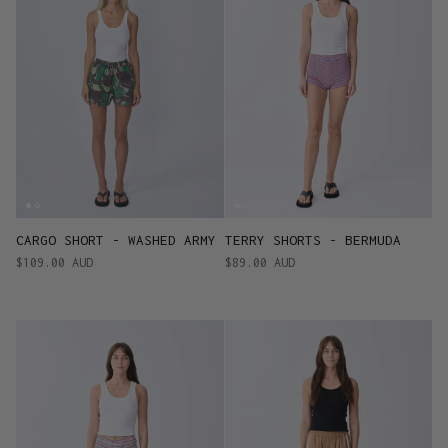
CARGO SHORT - WASHED ARMY
TERRY SHORTS - BERMUDA
$109.00 AUD
$89.00 AUD