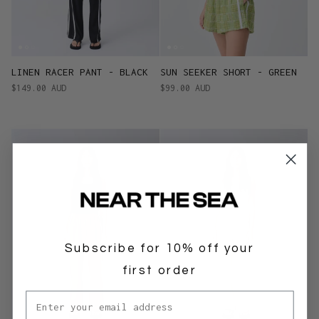
LINEN RACER PANT - BLACK
SUN SEEKER SHORT - GREEN
$149.00 AUD
$99.00 AUD
Subscribe for 10% off your
first order
Email address