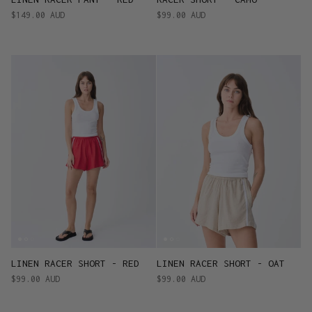
$149.00 AUD
$99.00 AUD
LINEN RACER SHORT - RED
LINEN RACER SHORT - OAT
$99.00 AUD
$99.00 AUD