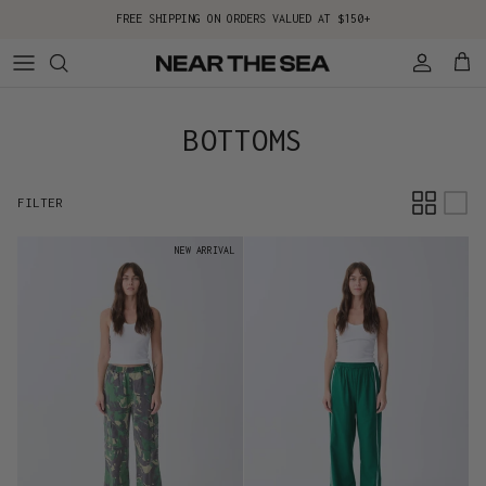
Skip to content
FREE SHIPPING ON ORDERS VALUED AT $150+
Account
Cart
BOTTOMS
FILTER
NEW ARRIVAL