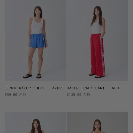
LINEN RACER SHORT - AZURE
RACER TRACK PANT - RED
$99.00 AUD
$139.00 AUD