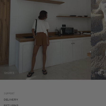
SHORTS
HATS
SUPPORT
DELIVERY
RETURNS