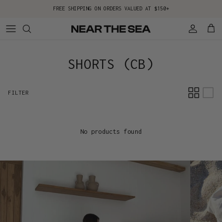
Skip to content
FREE SHIPPING ON ORDERS VALUED AT $150+
Account
Cart
SHORTS (CB)
FILTER
No products found