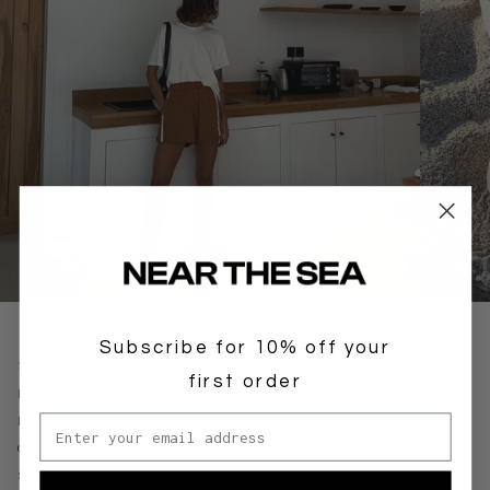
SHORTS
HATS
Subscribe for 10% off your
SUPPORT
first order
DELIVERY
Email address
RETURNS
CONTACT
STOCKISTS