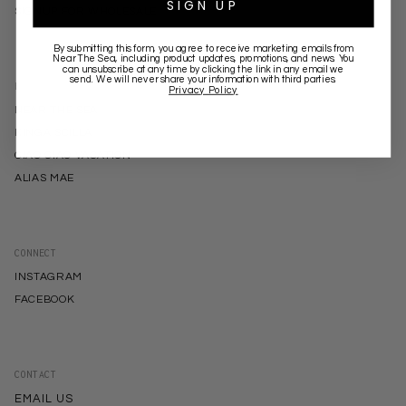
SIGN UP
SIGNUP FOR WHOLESALE
By submitting this form, you agree to receive marketing emails from
Near The Sea
, including product updates, promotions, and news. You
can unsubscribe at any time by clicking the link in any email we
send. We will never share your information with third parties.
BRANDS
Privacy Policy
NEAR THE SEA
KINGA SCILLA
CIAO CIAO VACATION
ALIAS MAE
CONNECT
INSTAGRAM
FACEBOOK
CONTACT
EMAIL US