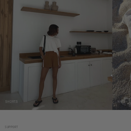
SHORTS
HATS
SUPPORT