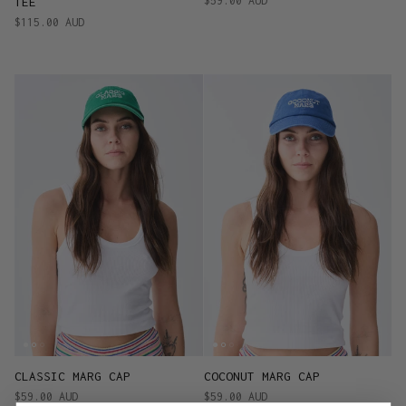
$59.00 AUD
TEE
$115.00 AUD
CLASSIC MARG CAP
COCONUT MARG CAP
$59.00 AUD
$59.00 AUD