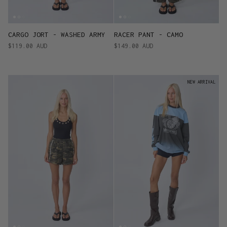
CARGO JORT - WASHED ARMY
RACER PANT - CAMO
$119.00 AUD
$149.00 AUD
NEW ARRIVAL