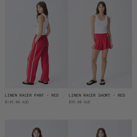
LINEN RACER PANT - RED
LINEN RACER SHORT - RED
$149.00 AUD
$99.00 AUD