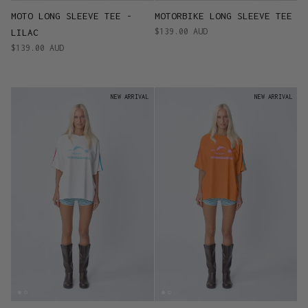
MOTO LONG SLEEVE TEE -
MOTORBIKE LONG SLEEVE TEE
$139.00 AUD
LILAC
$139.00 AUD
NEW ARRIVAL
NEW ARRIVAL