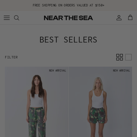
Skip to content
FREE SHIPPING ON ORDERS VALUED AT $150+
Account
Cart
BEST SELLERS
FILTER
NEW ARRIVAL
NEW ARRIVAL