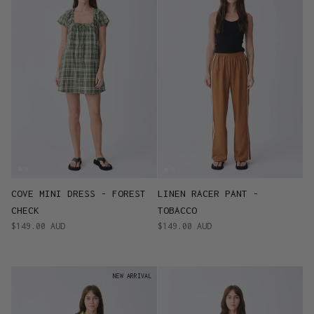
COVE MINI DRESS - FOREST
LINEN RACER PANT -
CHECK
TOBACCO
$149.00 AUD
$149.00 AUD
NEW ARRIVAL