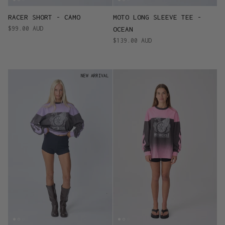
RACER SHORT - CAMO
MOTO LONG SLEEVE TEE -
$99.00 AUD
OCEAN
$139.00 AUD
NEW ARRIVAL