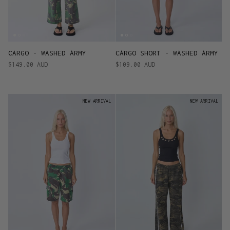
CARGO - WASHED ARMY
CARGO SHORT - WASHED ARMY
$149.00 AUD
$109.00 AUD
NEW ARRIVAL
NEW ARRIVAL