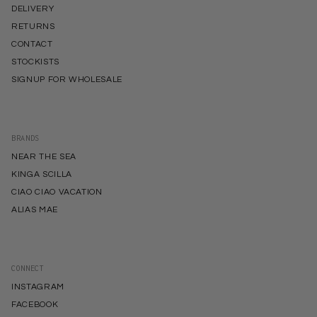
DELIVERY
RETURNS
CONTACT
STOCKISTS
SIGNUP FOR WHOLESALE
BRANDS
NEAR THE SEA
KINGA SCILLA
CIAO CIAO VACATION
ALIAS MAE
CONNECT
INSTAGRAM
FACEBOOK