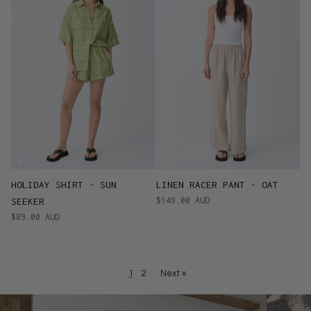
HOLIDAY SHIRT - SUN
LINEN RACER PANT - OAT
$149.00 AUD
SEEKER
$89.00 AUD
1
2
·
Next »