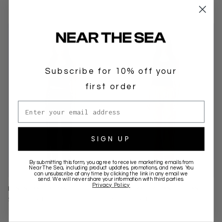
Subscribe for 10% off your
first order
Email address
SIGN UP
By submitting this form, you agree to receive marketing emails from
Near The Sea
, including product updates, promotions, and news. You
can unsubscribe at any time by clicking the link in any email we
send. We will never share your information with third parties.
Privacy Policy
LINEN RACER PANT - BLACK
LINEN RACER PANT - TAN
$149.00 AUD
$149.00 AUD