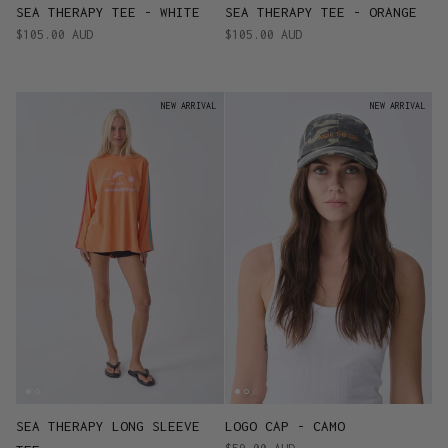
SEA THERAPY TEE - WHITE
SEA THERAPY TEE - ORANGE
$105.00 AUD
$105.00 AUD
NEW ARRIVAL
NEW ARRIVAL
SEA THERAPY LONG SLEEVE
LOGO CAP - CAMO