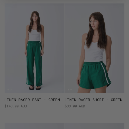
LINEN RACER PANT - GREEN
LINEN RACER SHORT - GREEN
$149.00 AUD
$99.00 AUD