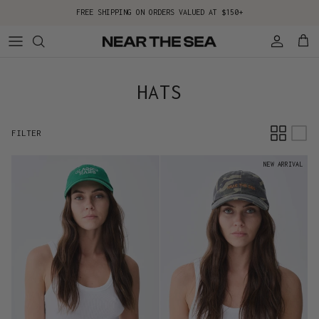
Skip to content
FREE SHIPPING ON ORDERS VALUED AT $150+
Account
Cart
HATS
FILTER
NEW ARRIVAL