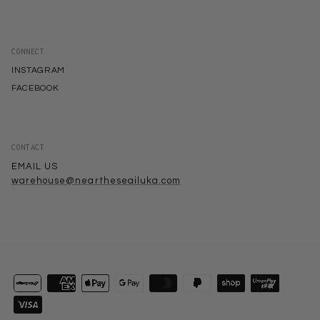
CONNECT
INSTAGRAM
FACEBOOK
CONTACT
EMAIL US
warehouse@neartheseailuka.com