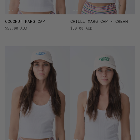
COCONUT MARG CAP
CHILLI MARG CAP - CREAM
$59.00 AUD
$59.00 AUD