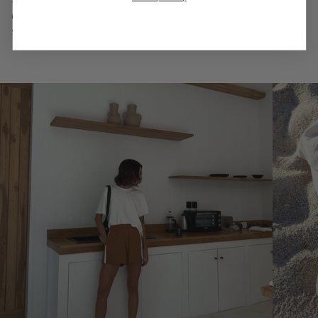
GREEN
PINK
$70.00 AUD
$70.00 AUD