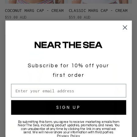
COCONUT MARG CAP - CREAM
CLASSIC MARG CAP - CREAM
$59.00 AUD
$59.00 AUD
Subscribe for 10% off your
first order
Email address
SIGN UP
By submitting this form, you agree to receive marketing emails from
Near The Sea
, including product updates, promotions, and news. You
can unsubscribe at any time by clicking the link in any email we
send. We will never share your information with third parties.
Privacy Policy
SEPTEMBER - LOGO CAP -
SEPTEMBER - LOGO CAP -