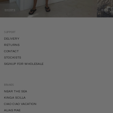
SHORTS
HATS
SUPPORT
DELIVERY
RETURNS
CONTACT
STOCKISTS
SIGNUP FOR WHOLESALE
BRANDS
NEAR THE SEA
KINGA SCILLA
CIAO CIAO VACATION
ALIAS MAE