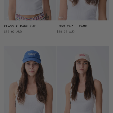
CLASSIC MARG CAP
LOGO CAP - CAMO
$59.00 AUD
$59.00 AUD