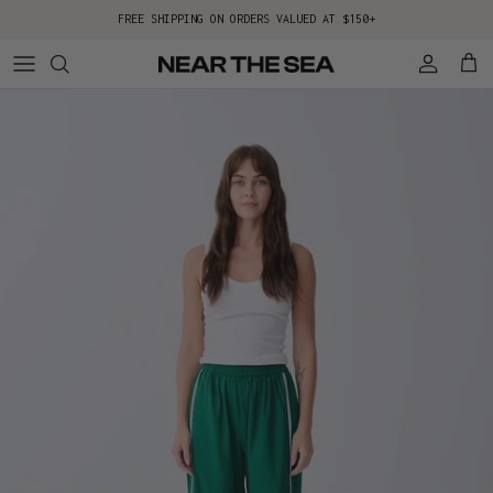
Skip to content
FREE SHIPPING ON ORDERS VALUED AT $150+
Account
Cart