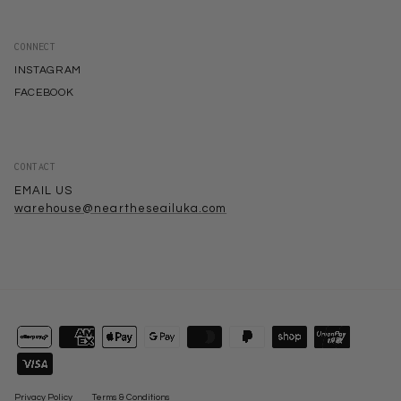
CONNECT
INSTAGRAM
FACEBOOK
CONTACT
EMAIL US
warehouse@neartheseailuka.com
Privacy Policy
Terms & Conditions