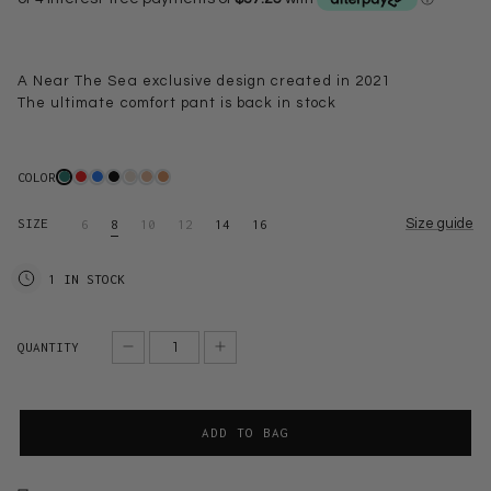
A Near The Sea exclusive design created in 2021
The ultimate comfort pant is back in stock
COLOR
SIZE
Size guide
6
8
10
12
14
16
1 IN STOCK
QUANTITY
ADD TO BAG