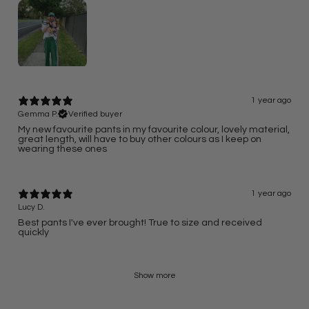
1 year ago
Gemma P.
Verified buyer
My new favourite pants in my favourite colour, lovely material,
great length, will have to buy other colours as I keep on
wearing these ones
1 year ago
Lucy D.
Best pants I've ever brought! True to size and received
quickly
Show more