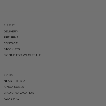
SUPPORT
DELIVERY
RETURNS
CONTACT
STOCKISTS
SIGNUP FOR WHOLESALE
BRANDS
NEAR THE SEA
KINGA SCILLA
CIAO CIAO VACATION
ALIAS MAE