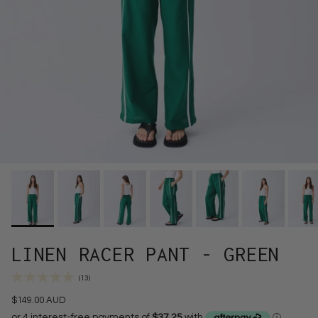
LINEN RACER PANT - GREEN
(13)
$149.00 AUD