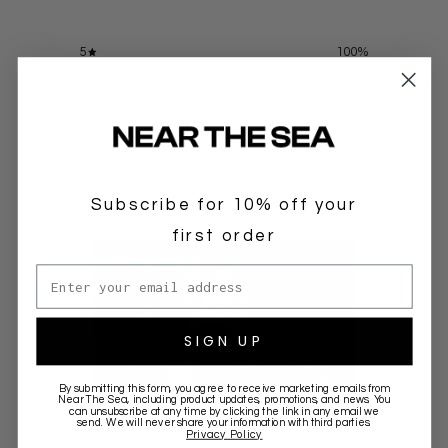
5
100
%
4
0
%
3
0
%
2
0
%
1
0
%
Subscribe for 10% off your
first order
Email address
SIGN UP
By submitting this form, you agree to receive marketing emails from
Near The Sea
, including product updates, promotions, and news. You
can unsubscribe at any time by clicking the link in any email we
Write a review
send. We will never share your information with third parties.
Privacy Policy