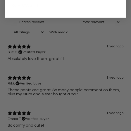
Reviews
13
With media
1 year ago
Sue C.
Verified buyer
Absolutely love them .great fit
1 year ago
Rikki
Verified buyer
These pants are great! So many people comment on them,
plus my Mum and sister bought a pair.
1 year ago
Emma T.
Verified buyer
So comfy and cute!