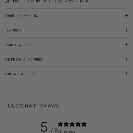
FREE SHIPPING TO AUSTRALIA OVER $150
MODEL IS WEARING
FEATURES
FABRIC & CARE
SHIPPING & RETURNS
CONTACT & HELP
Customer reviews
5
/ 5
13 reviews