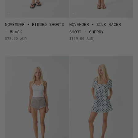
NOVEMBER - RIBBED SHORTS
NOVEMBER - SILK RACER
- BLACK
SHORT - CHERRY
$79.00 AUD
$119.00 AUD