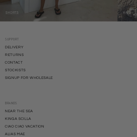
SHORTS
HATS
SUPPORT
DELIVERY
RETURNS
CONTACT
STOCKISTS
SIGNUP FOR WHOLESALE
BRANDS
NEAR THE SEA
KINGA SCILLA
CIAO CIAO VACATION
ALIAS MAE