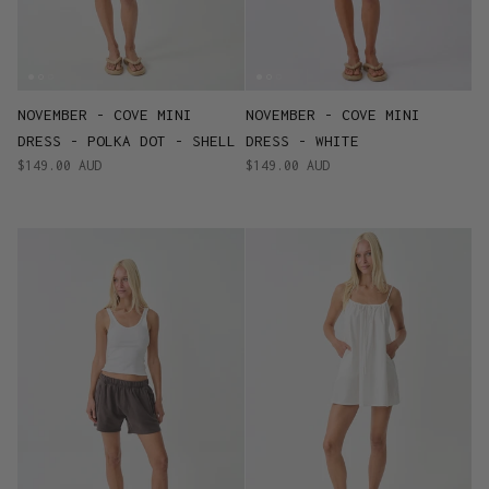
NOVEMBER - COVE MINI
NOVEMBER - COVE MINI
DRESS - POLKA DOT - SHELL
DRESS - WHITE
$149.00 AUD
$149.00 AUD