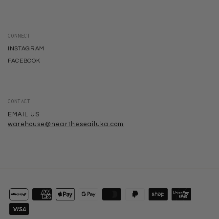
CONNECT
INSTAGRAM
FACEBOOK
CONTACT
EMAIL US
warehouse@neartheseailuka.com