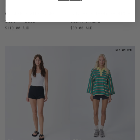
OCTOBER - SILK RACER
OCTOBER - TERRY SHORTS -
SHORT - BLUE
OCEAN STRIPE
$119.00 AUD
$89.00 AUD
NEW ARRIVAL