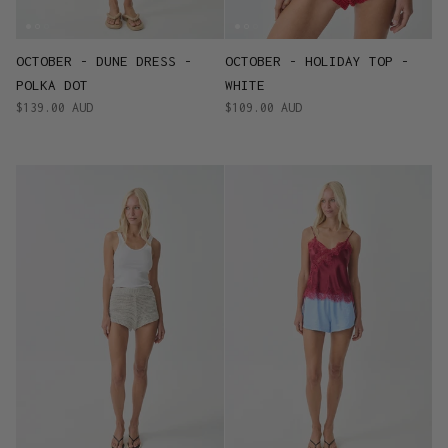
OCTOBER - DUNE DRESS -
OCTOBER - HOLIDAY TOP -
POLKA DOT
WHITE
$139.00 AUD
$109.00 AUD