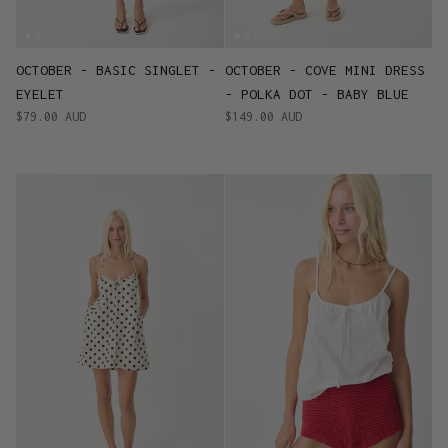
OCTOBER - BASIC SINGLET -
OCTOBER - COVE MINI DRESS
EYELET
- POLKA DOT - BABY BLUE
$79.00 AUD
$149.00 AUD