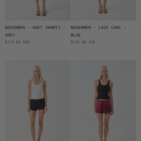
NOVEMBER - KNIT SHORTS -
NOVEMBER - LACE CAMI -
GREY
BLUE
$119.00 AUD
$129.00 AUD