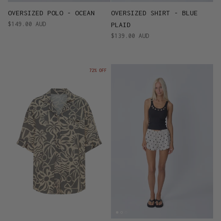
OVERSIZED POLO - OCEAN
OVERSIZED SHIRT - BLUE
$149.00 AUD
PLAID
$139.00 AUD
72% OFF