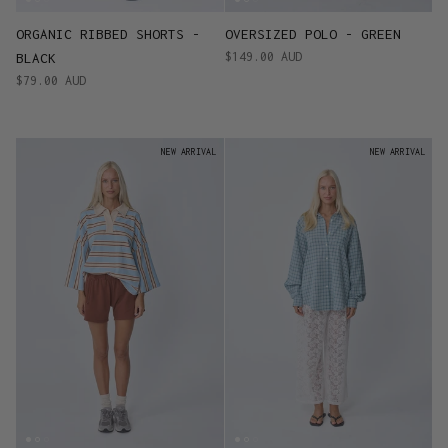
ORGANIC RIBBED SHORTS -
OVERSIZED POLO - GREEN
$149.00 AUD
BLACK
$79.00 AUD
NEW ARRIVAL
NEW ARRIVAL