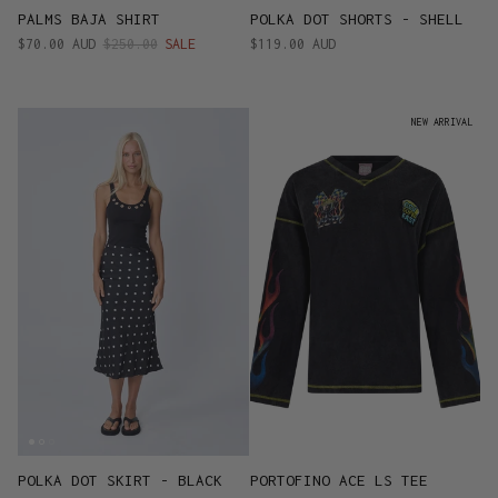
PALMS BAJA SHIRT
POLKA DOT SHORTS - SHELL
$70.00 AUD
$250.00
SALE
$119.00 AUD
NEW ARRIVAL
POLKA DOT SKIRT - BLACK
PORTOFINO ACE LS TEE