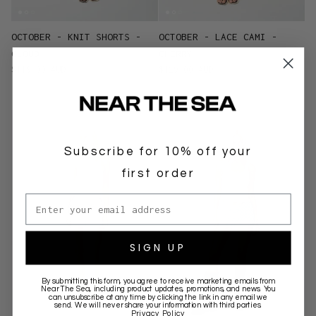
OCTOBER - KNIT SHORTS -
OCTOBER - LACE CAMI -
CLOUD
CHERRY
$119.00 AUD
$129.00 AUD
Subscribe for 10% off your
first order
Email address
SIGN UP
By submitting this form, you agree to receive marketing emails from
Near The Sea
, including product updates, promotions, and news. You
can unsubscribe at any time by clicking the link in any email we
send. We will never share your information with third parties.
Privacy Policy