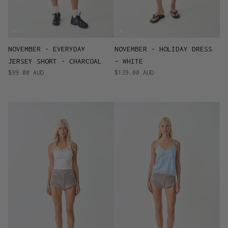
NOVEMBER - EVERYDAY
NOVEMBER - HOLIDAY DRESS
JERSEY SHORT - CHARCOAL
- WHITE
$99.00 AUD
$139.00 AUD