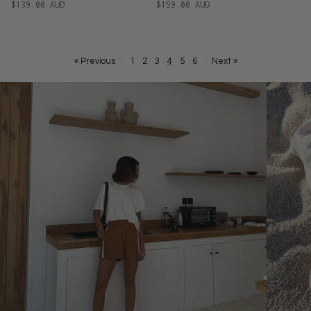
$139.00 AUD
$159.00 AUD
« Previous
·
1
2
3
4
5
6
·
Next »