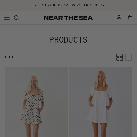
Skip to content
FREE SHIPPING ON ORDERS VALUED AT $150+
Account
Cart
PRODUCTS
FILTER