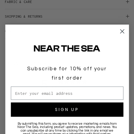
FABRIC & CARE
SHIPPING & RETURNS
CONTACT & HELP
Customer reviews
Subscribe for 10% off your
first order
5
/ 5
Email address
1 review
5
100
%
SIGN UP
4
0
%
By submitting this form, you agree to receive marketing emails from
3
0
%
Near The Sea
, including product updates, promotions, and news. You
can unsubscribe at any time by clicking the link in any email we
send. We will never share your information with third parties.