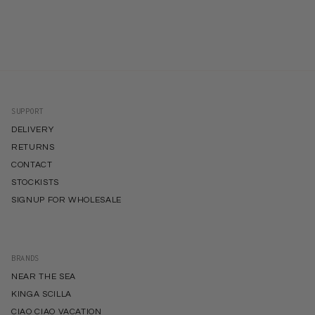
SUPPORT
DELIVERY
RETURNS
CONTACT
STOCKISTS
SIGNUP FOR WHOLESALE
BRANDS
NEAR THE SEA
KINGA SCILLA
CIAO CIAO VACATION