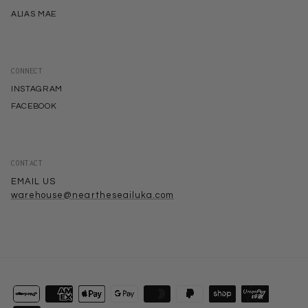
ALIAS MAE
CONNECT
INSTAGRAM
FACEBOOK
CONTACT
EMAIL US
warehouse@neartheseailuka.com