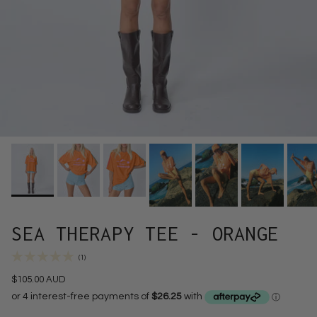
SEA THERAPY TEE - ORANGE
(1)
$105.00 AUD