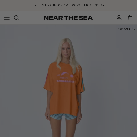
Skip to content
FREE SHIPPING ON ORDERS VALUED AT $150+
Account
Cart
NEW ARRIVAL