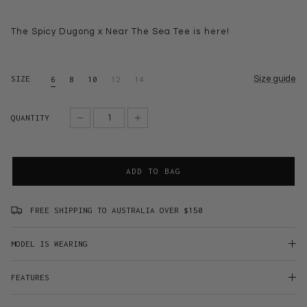
The Spicy Dugong x Near The Sea Tee is here!
SIZE
Size guide
6
8
10
12
14
QUANTITY
ADD TO BAG
FREE SHIPPING TO AUSTRALIA OVER $150
MODEL IS WEARING
FEATURES