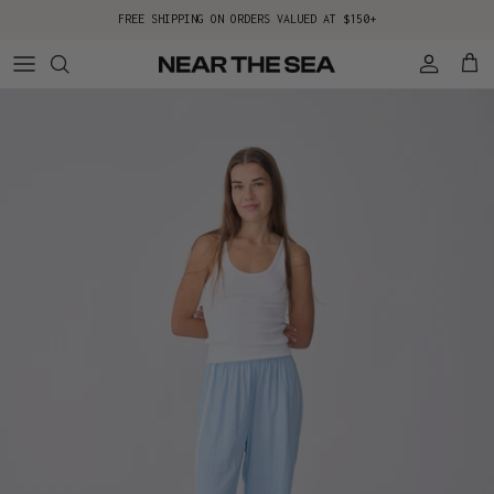
Skip to content
FREE SHIPPING ON ORDERS VALUED AT $150+
Account
Cart