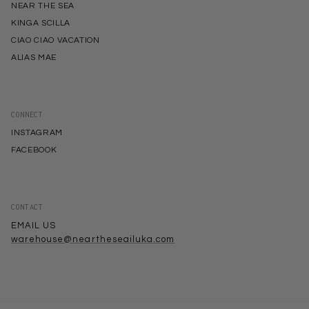
NEAR THE SEA
KINGA SCILLA
CIAO CIAO VACATION
ALIAS MAE
CONNECT
INSTAGRAM
FACEBOOK
CONTACT
EMAIL US
warehouse@neartheseailuka.com