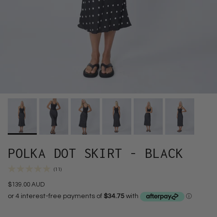
POLKA DOT SKIRT - BLACK
(11)
$139.00 AUD