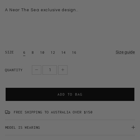
A Near The Sea exclusive design..
SIZE
Size guide
6
8
10
12
14
16
QUANTITY
ADD TO BAG
FREE SHIPPING TO AUSTRALIA OVER $150
MODEL IS WEARING