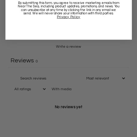
By submitting this form, you agree to receive marketing emails from
Near The Sea
, including product updates, promotions, and news. You
3
0
%
can unsubscribe at any time by clicking the link in any email we
send. We will never share your information with third parties.
2
0
%
Privacy Policy
1
0
%
Write a review
Reviews
0
With media
No reviews yet