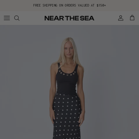
Skip to content
FREE SHIPPING ON ORDERS VALUED AT $150+
Account
Cart