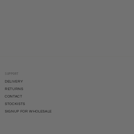
SUPPORT
DELIVERY
RETURNS
CONTACT
STOCKISTS
SIGNUP FOR WHOLESALE