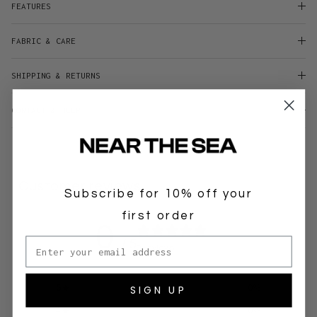
FEATURES
FABRIC & CARE
SHIPPING & RETURNS
CONTACT & HELP
Customer reviews
Subscribe for 10% off your
first order
0
Email address
/ 5
0 reviews
SIGN UP
5
0
%
4
0
%