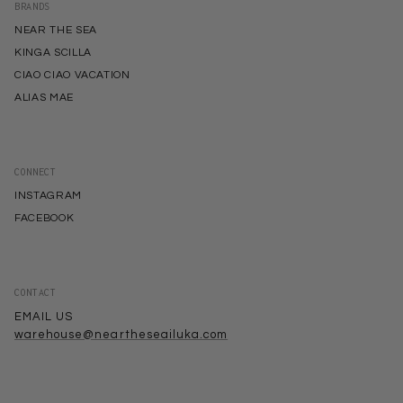
BRANDS
NEAR THE SEA
KINGA SCILLA
CIAO CIAO VACATION
ALIAS MAE
CONNECT
INSTAGRAM
FACEBOOK
CONTACT
EMAIL US
warehouse@neartheseailuka.com