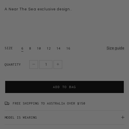
A Near The Sea exclusive design..
SIZE
Size guide
6
8
10
12
14
16
QUANTITY
ADD TO BAG
FREE SHIPPING TO AUSTRALIA OVER $150
MODEL IS WEARING