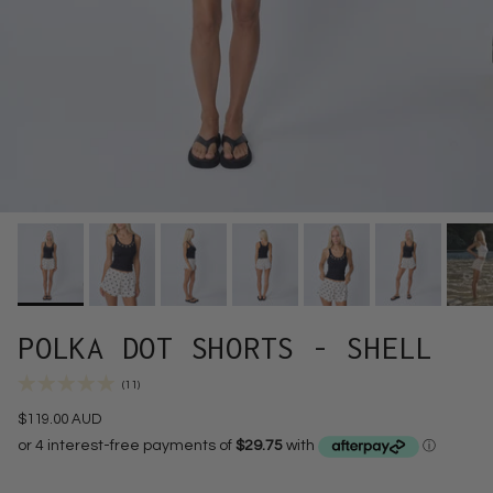
POLKA DOT SHORTS - SHELL
(11)
$119.00 AUD