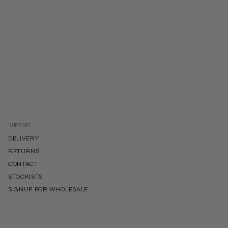
SUPPORT
DELIVERY
RETURNS
CONTACT
STOCKISTS
SIGNUP FOR WHOLESALE