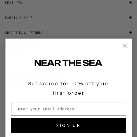
FEATURES
FABRIC & CARE
SHIPPING & RETURNS
CONTACT & HELP
Customer reviews
Subscribe for 10% off your
first order
0
Email address
/ 5
0 reviews
SIGN UP
5
0
%
4
0
%