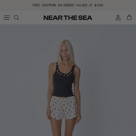
Skip to content
FREE SHIPPING ON ORDERS VALUED AT $150+
Account
Cart