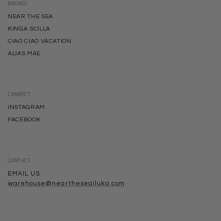
BRANDS
NEAR THE SEA
KINGA SCILLA
CIAO CIAO VACATION
ALIAS MAE
CONNECT
INSTAGRAM
FACEBOOK
CONTACT
EMAIL US
warehouse@neartheseailuka.com