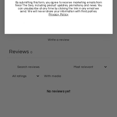
By submitting this form, you agree to receive marketing emails from
Near The Sea
, including product updates, promotions, and news. You
3
0
%
can unsubscribe at any time by clicking the link in any email we
send. We will never share your information with third parties.
2
0
%
Privacy Policy
1
0
%
Write a review
Reviews
0
With media
No reviews yet