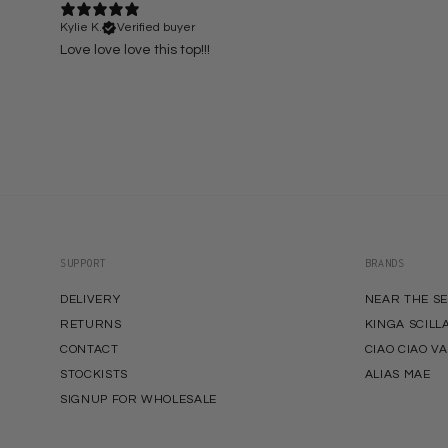
Kylie K.
Verified buyer
Love love love this top!!!
SUPPORT
BRANDS
DELIVERY
NEAR THE S
RETURNS
KINGA SCILL
CONTACT
CIAO CIAO V
STOCKISTS
ALIAS MAE
SIGNUP FOR WHOLESALE