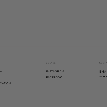
CONNECT
CONT
EA
INSTAGRAM
EMA
war
A
FACEBOOK
ACATION