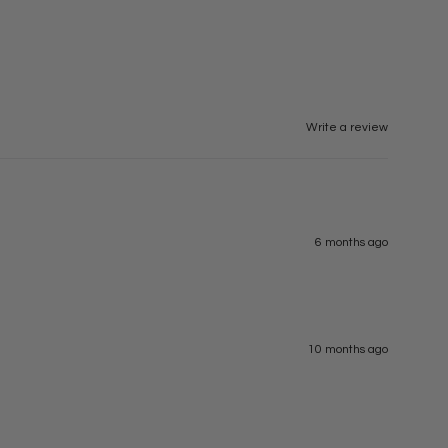
Write a review
6 months ago
10 months ago