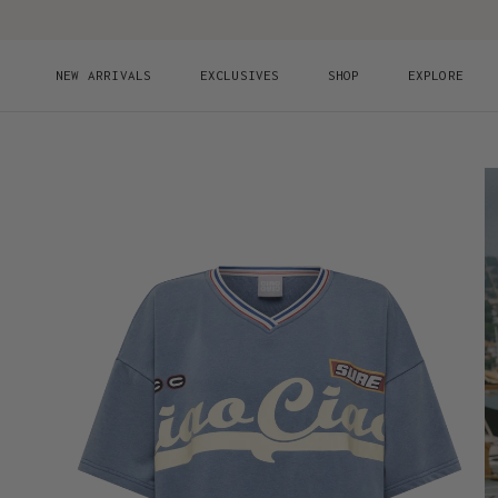
Skip to content
NEW ARRIVALS
EXCLUSIVES
SHOP
EXPLORE