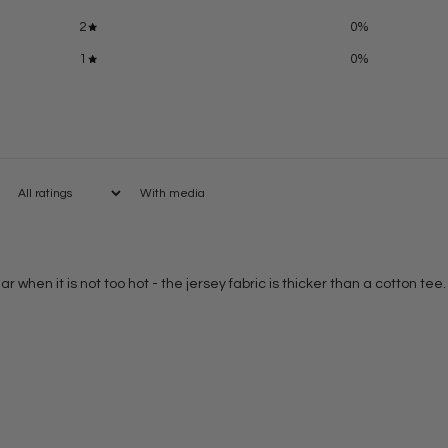
2
0
%
1
0
%
With media
r when it is not too hot - the jersey fabric is thicker than a cotton tee.