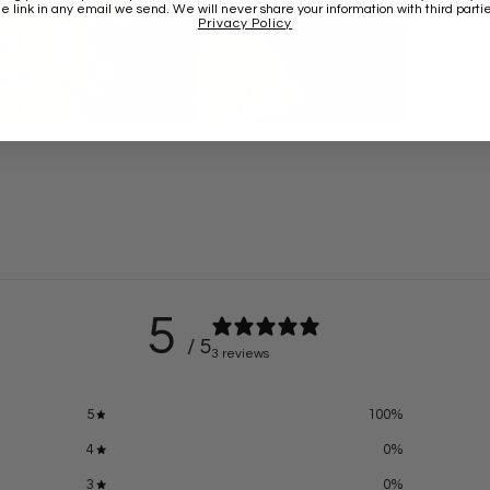
he link in any email we send. We will never share your information with third partie
Privacy Policy
5
/ 5
3 reviews
5
100
%
4
0
%
3
0
%