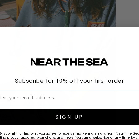
Subscribe for 10% off your first order
l address
SIGN UP
By submitting this form, you agree to receive marketing emails from
Near The Se
ding product updates, promotions, and news. You can unsubscribe at any time by cl