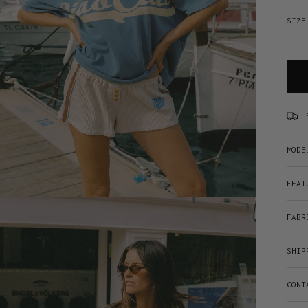
SIZE
MODE
FEAT
FABR
SHIP
CONT