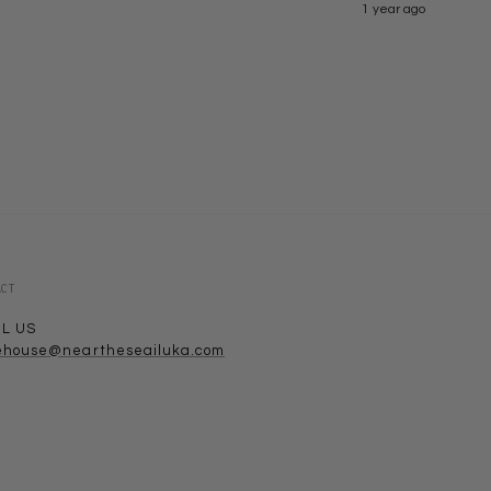
1 year ago
ACT
IL US
ehouse@neartheseailuka.com