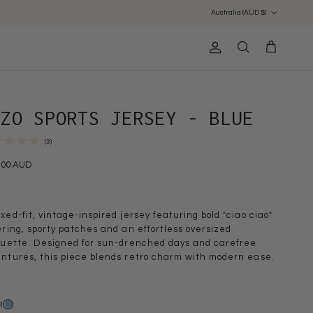
Country/Region
Australia (AUD $)
Account
Cart
Search
NZO SPORTS JERSEY - BLUE
(3)
.00 AUD
xed-fit, vintage-inspired jersey featuring bold "ciao ciao"
ering, sporty patches and an effortless oversized
ouette. Designed for sun-drenched days and carefree
ntures, this piece blends retro charm with modern ease.
R