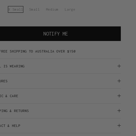
X Small
Small
Medium
Large
NOTIFY ME
FREE SHIPPING TO AUSTRALIA OVER $150
L IS WEARING
URES
IC & CARE
PING & RETURNS
ACT & HELP