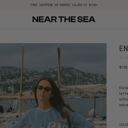
FREE SHIPPING ON ORDERS VALUED AT $150+
E
$159
Rela
lett
silh
adve
COLO