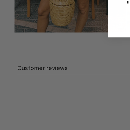
t
Customer reviews