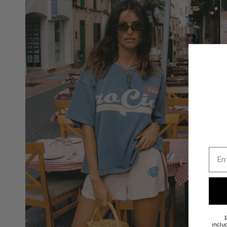
Emai
inclu