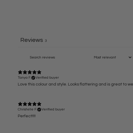
Reviews
3
Tanya F.
Verified buyer
Love this colour and style. Looks flattering and is great to wea
Christelle F.
Verified buyer
Perfect!!!!