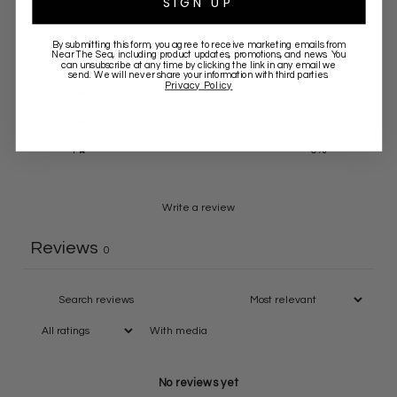
SIGN UP
5
0
%
By submitting this form, you agree to receive marketing emails from
Near The Sea
, including product updates, promotions, and news. You
4
0
%
can unsubscribe at any time by clicking the link in any email we
send. We will never share your information with third parties.
Privacy Policy
3
0
%
2
0
%
1
0
%
Write a review
Reviews
0
With media
No reviews yet