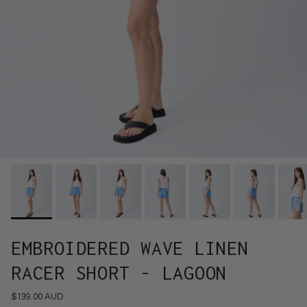
EMBROIDERED WAVE LINEN
RACER SHORT - LAGOON
$139.00 AUD