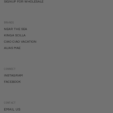
SIGNUP FOR WHOLESALE
BRANDS
NEAR THE SEA
KINGA SCILLA
CIAO CIAO VACATION
ALIAS MAE
CONNECT
INSTAGRAM
FACEBOOK
CONTACT
EMAIL US