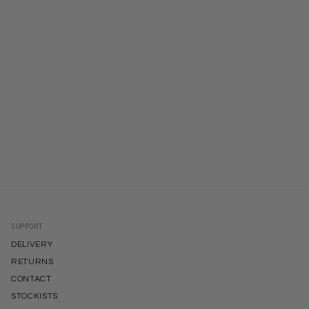
SUPPORT
DELIVERY
RETURNS
CONTACT
STOCKISTS