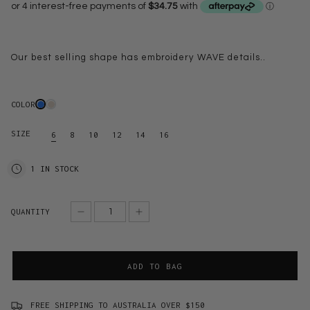
Our best selling shape has embroidery WAVE details..
COLOR
SIZE
6
8
10
12
14
16
1 IN STOCK
QUANTITY
ADD TO BAG
FREE SHIPPING TO AUSTRALIA OVER $150