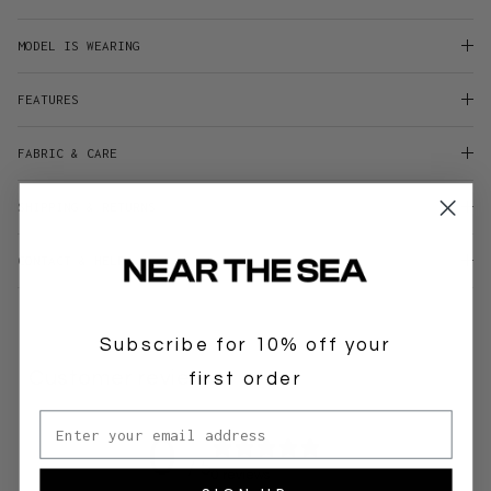
MODEL IS WEARING
FEATURES
FABRIC & CARE
SHIPPING & RETURNS
CONTACT & HELP
Subscribe for 10% off your
Customer reviews
first order
Email address
0
/ 5
0 reviews