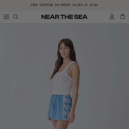
Skip to content
FREE SHIPPING ON ORDERS VALUED AT $150+
Account
Cart