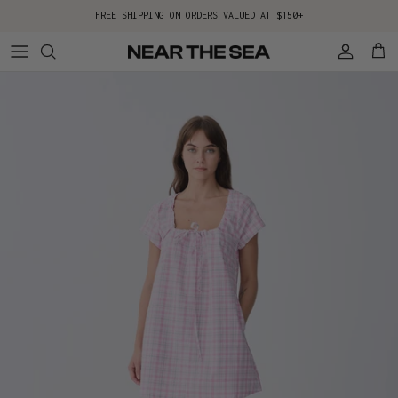
Skip to content
FREE SHIPPING ON ORDERS VALUED AT $150+
Account
Cart