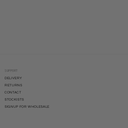
SUPPORT
DELIVERY
RETURNS
CONTACT
STOCKISTS
SIGNUP FOR WHOLESALE