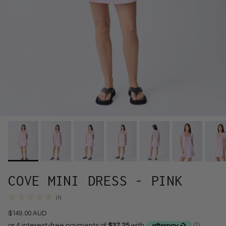
COVE MINI DRESS - PINK
(1)
$149.00 AUD