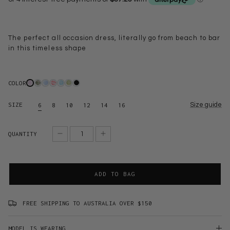
The perfect all occasion dress, literally go from beach to bar
in this timeless shape
COLOR
SIZE
Size guide
6
8
10
12
14
16
QUANTITY
ADD TO BAG
FREE SHIPPING TO AUSTRALIA OVER $150
MODEL IS WEARING