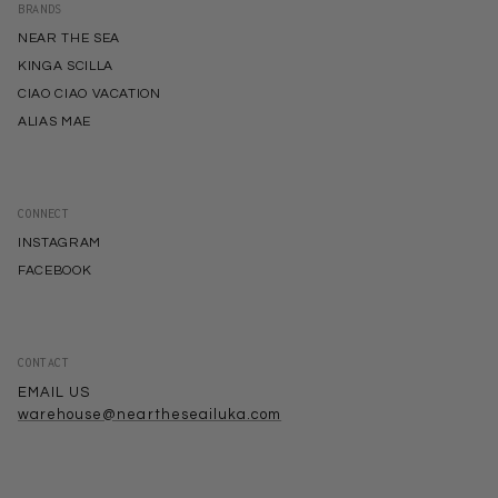
BRANDS
NEAR THE SEA
KINGA SCILLA
CIAO CIAO VACATION
ALIAS MAE
CONNECT
INSTAGRAM
FACEBOOK
CONTACT
EMAIL US
warehouse@neartheseailuka.com