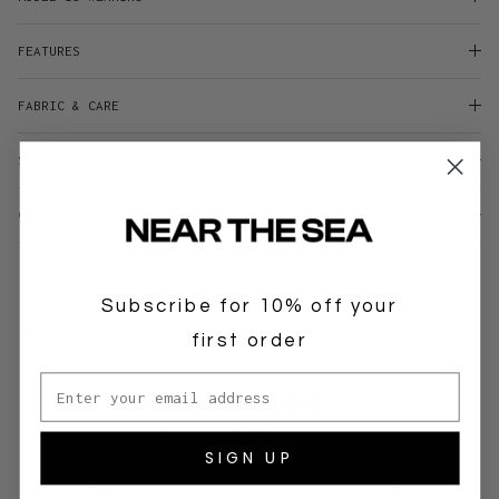
FEATURES
FABRIC & CARE
SHIPPING & RETURNS
CONTACT & HELP
Subscribe for 10% off your
Customer reviews
first order
Email address
5
/ 5
1 review
SIGN UP
5
100
%