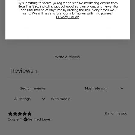
By submitting this form, you agree to receive marketing emails from
Near The Sea
, including product updates, promotions, and news. You
4
0
%
can unsubscribe at any time by clicking the link in any email we
send. We will never share your information with third parties.
Privacy Policy
3
0
%
2
0
%
1
0
%
Write a review
Reviews
1
With media
6 months ago
Cassie M.
Verified buyer