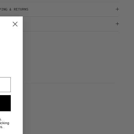
PING & RETURNS
ACT & HELP
a
,
icking
s.