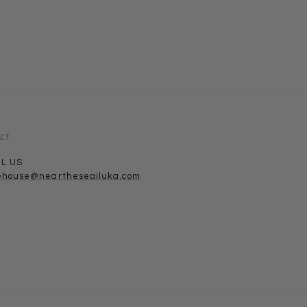
ACT
IL US
ehouse@neartheseailuka.com