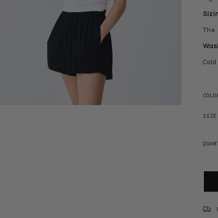
Sizi
The 
Wash
Cold
COLO
SIZE
QUAN