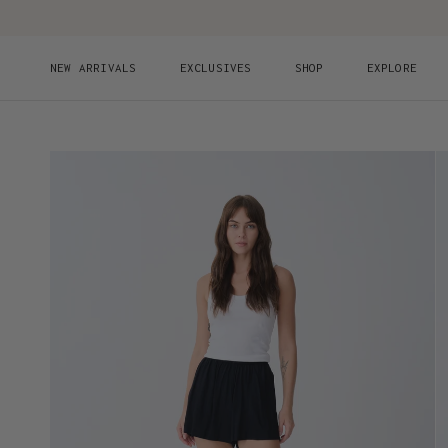
Skip to content
NEW ARRIVALS
EXCLUSIVES
SHOP
EXPLORE