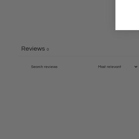
Reviews
0