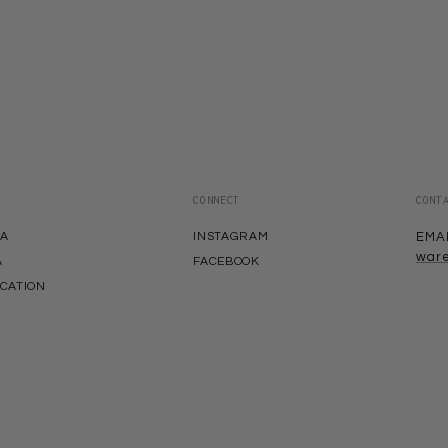
CONNECT
CONT
EA
INSTAGRAM
EMA
war
A
FACEBOOK
ACATION