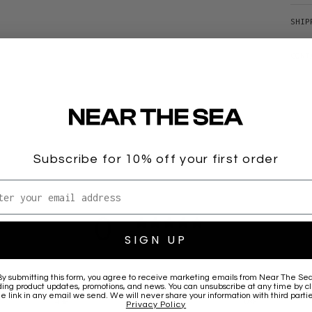
SHIP
CONT
Subscribe for 10% off your first order
l address
0
/ 5
SIGN UP
0 reviews
By submitting this form, you agree to receive marketing emails from
Near The Se
5
0
%
ding product updates, promotions, and news. You can unsubscribe at any time by cl
he link in any email we send. We will never share your information with third partie
4
0
%
Privacy Policy