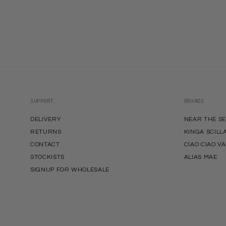
SUPPORT
BRANDS
DELIVERY
NEAR THE S
RETURNS
KINGA SCILL
CONTACT
CIAO CIAO V
STOCKISTS
ALIAS MAE
SIGNUP FOR WHOLESALE