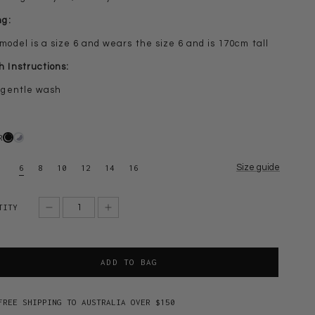
ng:
model is a size 6 and wears the size 6 and is 170cm tall
 Instructions:
 gentle wash
R
Size guide
6
8
10
12
14
16
TITY
ADD TO BAG
FREE SHIPPING TO AUSTRALIA OVER $150