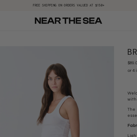
FREE SHIPPING ON ORDERS VALUED AT $150+
B
$89.
Welc
with
The 
esse
Fabr
Ligh