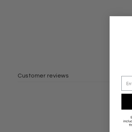
Customer reviews
Emai
inclu
t