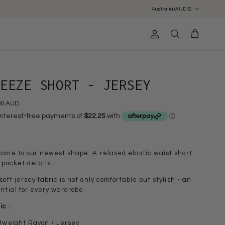
Country/Region
Australia (AUD $)
Account
Cart
Search
REEZE SHORT - JERSEY
00 AUD
ome to our newest shape. A relaxed elastic waist short
 pocket details.
soft jersey fabric is not only comfortable but stylish - an
ntial for every wardrobe.
ic :
tweight Rayon / Jersey