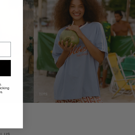
a
,
icking
s.
TOPS
ACT
IL US