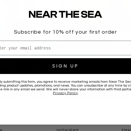
Subscribe for 10% off your first order
l address
SIGN UP
By submitting this form, you agree to receive marketing emails from
Near The Se
ding product updates, promotions, and news. You can unsubscribe at any time by cl
he link in any email we send. We will never share your information with third partie
JUMPERS
Privacy Policy
CONNECT
CONT
EA
INSTAGRAM
EMA