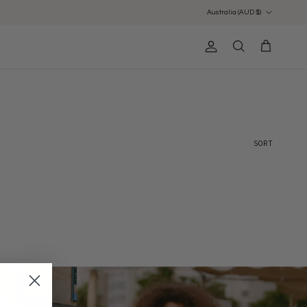
Country/Region
Australia (AUD $)
Account
Cart
Search
Sort by
SORT