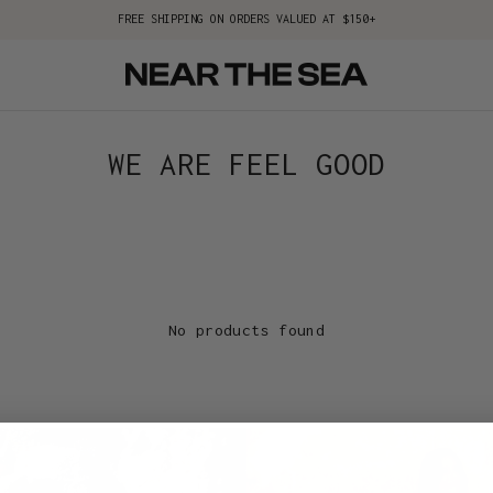
FREE SHIPPING ON ORDERS VALUED AT $150+
WE ARE FEEL GOOD
No products found