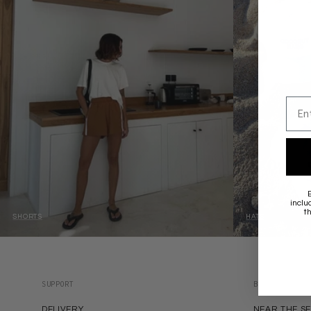
Emai
inclu
t
SHORTS
HATS
SUPPORT
BRANDS
DELIVERY
NEAR THE S