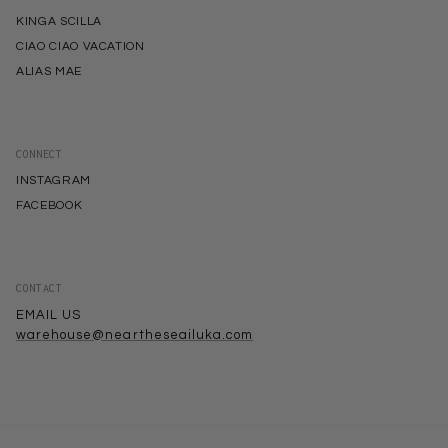
KINGA SCILLA
CIAO CIAO VACATION
ALIAS MAE
CONNECT
INSTAGRAM
FACEBOOK
CONTACT
EMAIL US
warehouse@neartheseailuka.com