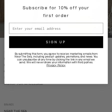
Subscribe for 10% off your
first order
Email address
SHORTS
HATS
SIGN UP
SUPPORT
By submitting this form, you agree to receive marketing emails from
Near The Sea
, including product updates, promotions, and news. You
DELIVERY
can unsubscribe at any time by clicking the link in any email we
send. We will never share your information with third parties.
RETURNS
Privacy Policy
CONTACT
STOCKISTS
SIGNUP FOR WHOLESALE
BRANDS
NEAR THE SEA