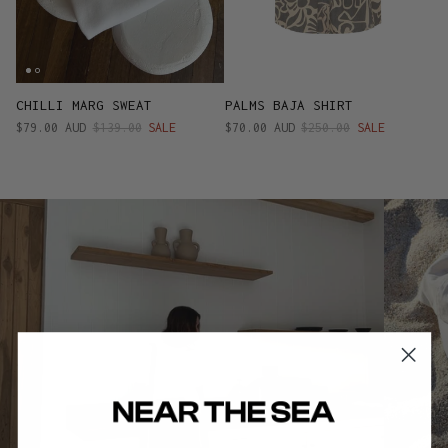
CHILLI MARG SWEAT
PALMS BAJA SHIRT
$79.00 AUD
$139.00
SALE
$70.00 AUD
$250.00
SALE