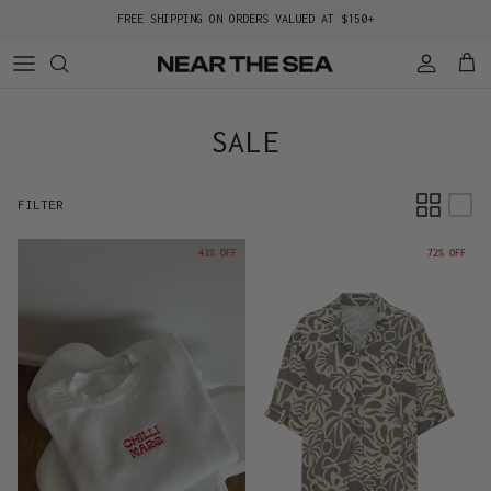
Skip to content
FREE SHIPPING ON ORDERS VALUED AT $150+
Account
Cart
SALE
FILTER
43% OFF
72% OFF