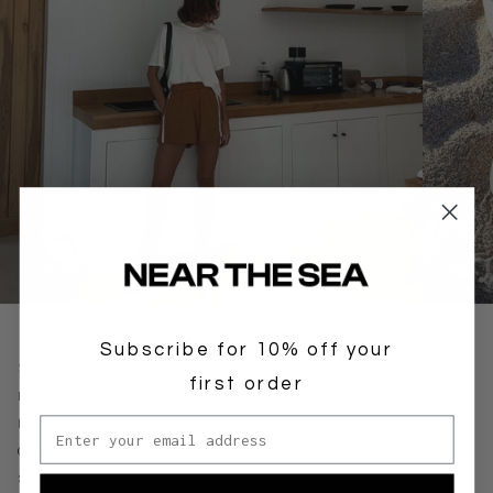
SHORTS
HATS
Subscribe for 10% off your
SUPPORT
first order
DELIVERY
Email address
RETURNS
CONTACT
STOCKISTS