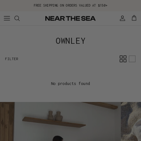
Skip to content
FREE SHIPPING ON ORDERS VALUED AT $150+
Account
Cart
OWNLEY
FILTER
No products found