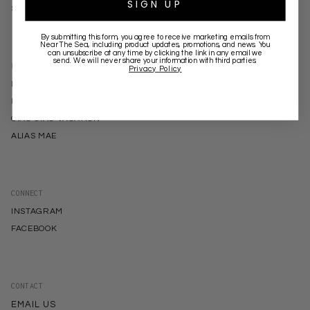
SIGN UP
SIGNUP FOR WHOLESALE
By submitting this form, you agree to receive marketing emails from
Near The Sea
, including product updates, promotions, and news. You
can unsubscribe at any time by clicking the link in any email we
send. We will never share your information with third parties.
BRANDS
Privacy Policy
NEAR THE SEA
KINGA SCILLA
CIAO CIAO VACATION
ALIAS MAE
CONNECT
INSTAGRAM
FACEBOOK
CONTACT
EMAIL US