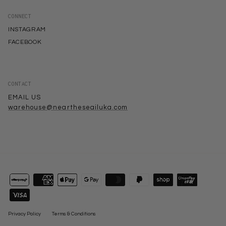
CONNECT
INSTAGRAM
FACEBOOK
CONTACT
EMAIL US
warehouse@neartheseailuka.com
Privacy Policy
Terms & Conditions