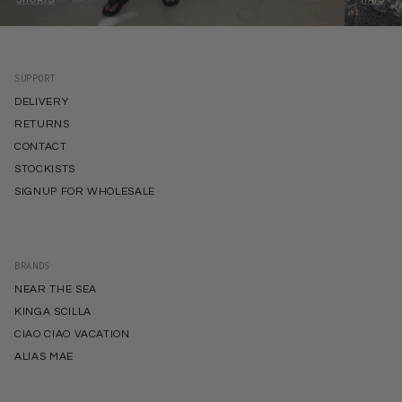
SUPPORT
DELIVERY
RETURNS
CONTACT
STOCKISTS
SIGNUP FOR WHOLESALE
BRANDS
NEAR THE SEA
KINGA SCILLA
CIAO CIAO VACATION
ALIAS MAE