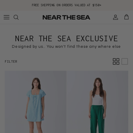
Skip to content
FREE SHIPPING ON ORDERS VALUED AT $150+
Account
Cart
NEAR THE SEA EXCLUSIVE
Designed by us.. You won't find these any where else
FILTER