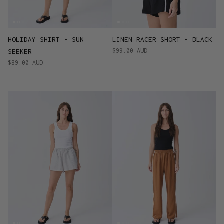
HOLIDAY SHIRT - SUN
LINEN RACER SHORT - BLACK
$99.00 AUD
SEEKER
$89.00 AUD