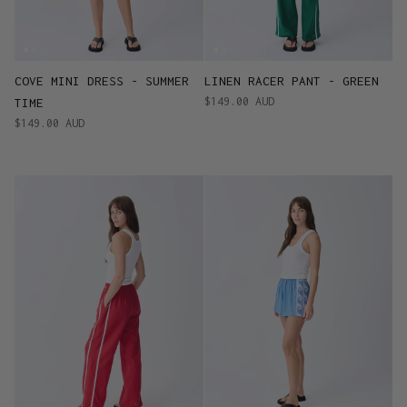
COVE MINI DRESS - SUMMER
LINEN RACER PANT - GREEN
$149.00 AUD
TIME
$149.00 AUD