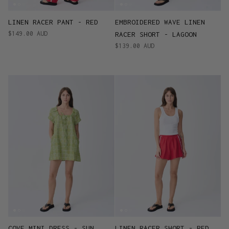
LINEN RACER PANT - RED
EMBROIDERED WAVE LINEN
$149.00 AUD
RACER SHORT - LAGOON
$139.00 AUD
COVE MINI DRESS - SUN
LINEN RACER SHORT - RED