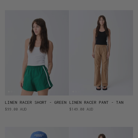
LINEN RACER SHORT - GREEN
LINEN RACER PANT - TAN
$99.00 AUD
$149.00 AUD