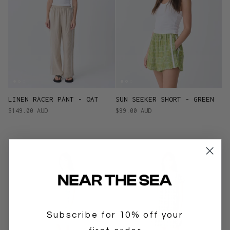
LINEN RACER PANT - OAT
SUN SEEKER SHORT - GREEN
$149.00 AUD
$99.00 AUD
Subscribe for 10% off your