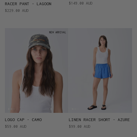
$149.00 AUD
RACER PANT - LAGOON
$229.00 AUD
NEW ARRIVAL
LOGO CAP - CAMO
LINEN RACER SHORT - AZURE
$59.00 AUD
$99.00 AUD