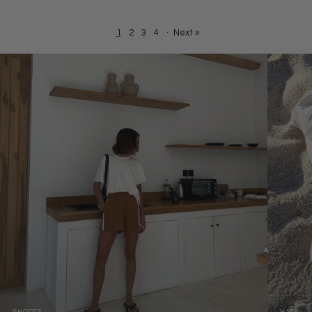
1
2
3
4
·
Next »
SHORTS
HATS