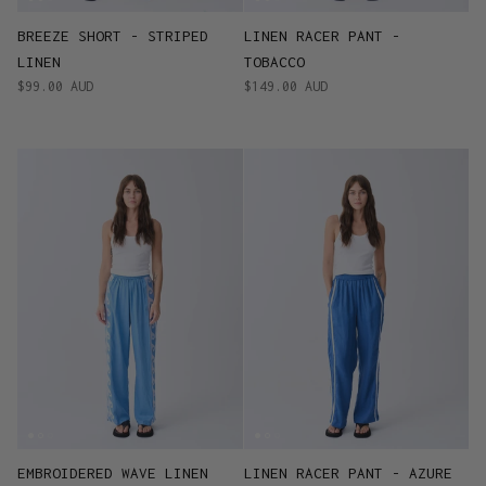
BREEZE SHORT - STRIPED
LINEN RACER PANT -
LINEN
TOBACCO
$99.00 AUD
$149.00 AUD
EMBROIDERED WAVE LINEN
LINEN RACER PANT - AZURE