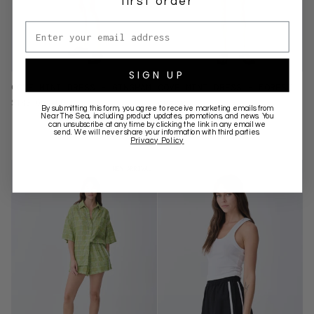
first order
Email address
SIGN UP
COVE MINI DRESS - GINGHAM
COVE MINI DRESS - FOREST
$149.00 AUD
CHECK
By submitting this form, you agree to receive marketing emails from
Near The Sea
, including product updates, promotions, and news. You
$149.00 AUD
can unsubscribe at any time by clicking the link in any email we
send. We will never share your information with third parties.
Privacy Policy
NEW ARRIVAL