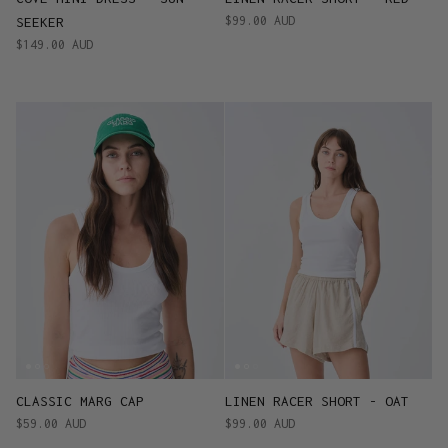
$99.00 AUD
SEEKER
$149.00 AUD
CLASSIC MARG CAP
LINEN RACER SHORT - OAT
$59.00 AUD
$99.00 AUD