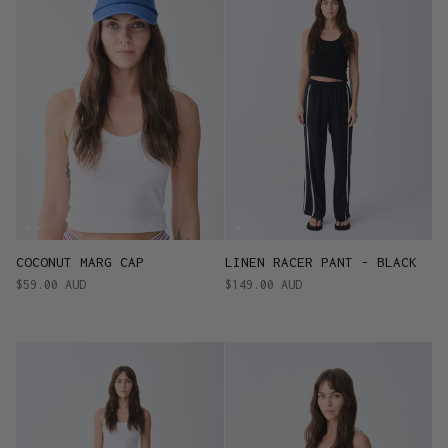
COCONUT MARG CAP
LINEN RACER PANT - BLACK
$59.00 AUD
$149.00 AUD