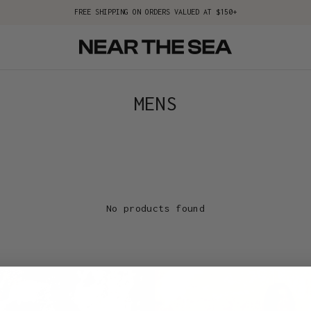
FREE SHIPPING ON ORDERS VALUED AT $150+
MENS
No products found