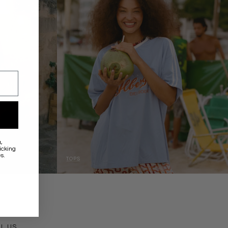
a
,
icking
s.
TOPS
ACT
IL US