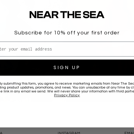
Subscribe for 10% off your first order
l address
SIGN UP
By submitting this form, you agree to receive marketing emails from
Near The Se
ding product updates, promotions, and news. You can unsubscribe at any time by cl
he link in any email we send. We will never share your information with third partie
JUMPERS
Privacy Policy
CONNECT
CONT
EA
INSTAGRAM
EMA