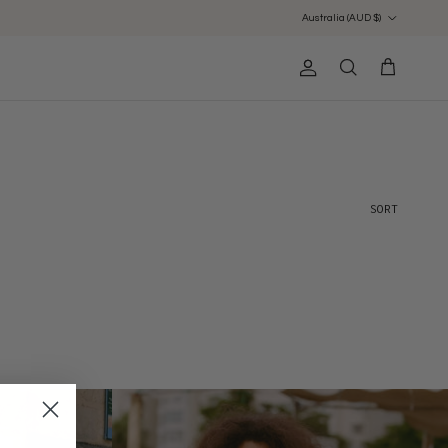
Country/Region
Australia (AUD $)
Account
Cart
Search
Sort by
SORT