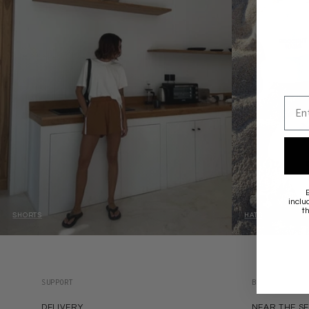
Emai
inclu
t
SHORTS
HATS
SUPPORT
BRANDS
DELIVERY
NEAR THE S