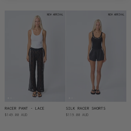
NEW ARRIVAL
NEW ARRIVAL
RACER PANT - LACE
SILK RACER SHORTS
$149.00 AUD
$119.00 AUD