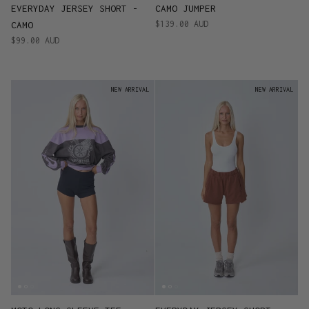
EVERYDAY JERSEY SHORT -
CAMO JUMPER
$139.00 AUD
CAMO
$99.00 AUD
NEW ARRIVAL
NEW ARRIVAL