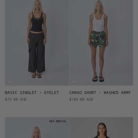
BASIC SINGLET - EYELET
CARGO SHORT - WASHED ARMY
$79.00 AUD
$109.00 AUD
NEW ARRIVAL