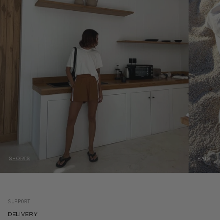
SHORTS
HATS
SUPPORT
DELIVERY