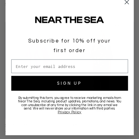
$149.00 AUD
$139.00 AUD
NEW ARRIVAL
NEW ARRIVAL
Subscribe for 10% off your
first order
Email address
SIGN UP
By submitting this form, you agree to receive marketing emails from
Near The Sea
, including product updates, promotions, and news. You
can unsubscribe at any time by clicking the link in any email we
send. We will never share your information with third parties.
Privacy Policy
SWIM HEMP TEE
CAMO TEE
$119.00 AUD
$99.00 AUD