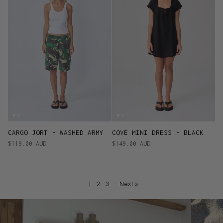
CARGO JORT - WASHED ARMY
COVE MINI DRESS - BLACK
$119.00 AUD
$149.00 AUD
1
2
3
·
Next »