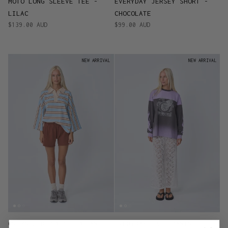
MOTO LONG SLEEVE TEE -
EVERYDAY JERSEY SHORT -
LILAC
CHOCOLATE
$139.00 AUD
$99.00 AUD
NEW ARRIVAL
NEW ARRIVAL
OVERSIZED POLO - OCEAN
EVERYDAY LACE PANTS