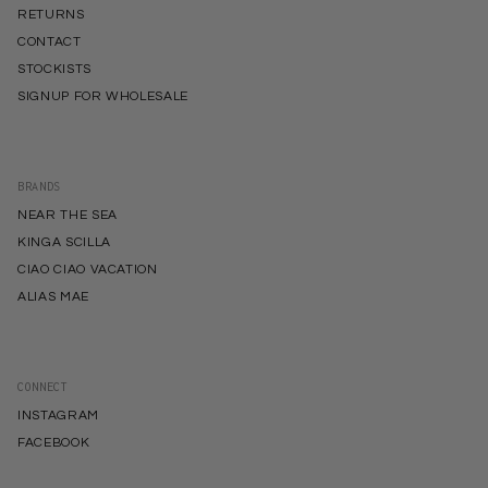
RETURNS
CONTACT
STOCKISTS
SIGNUP FOR WHOLESALE
BRANDS
NEAR THE SEA
KINGA SCILLA
CIAO CIAO VACATION
ALIAS MAE
CONNECT
INSTAGRAM
FACEBOOK