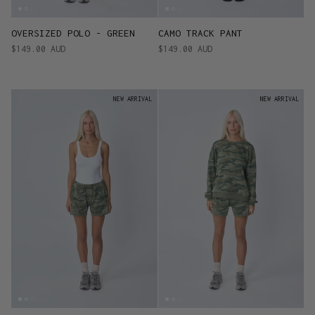
OVERSIZED POLO - GREEN
CAMO TRACK PANT
$149.00 AUD
$149.00 AUD
NEW ARRIVAL
NEW ARRIVAL