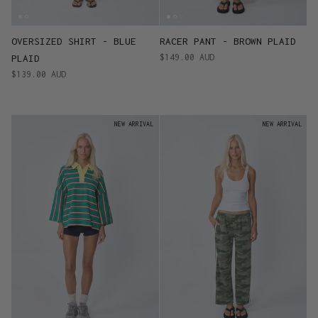
OVERSIZED SHIRT - BLUE
RACER PANT - BROWN PLAID
$149.00 AUD
PLAID
$139.00 AUD
NEW ARRIVAL
NEW ARRIVAL