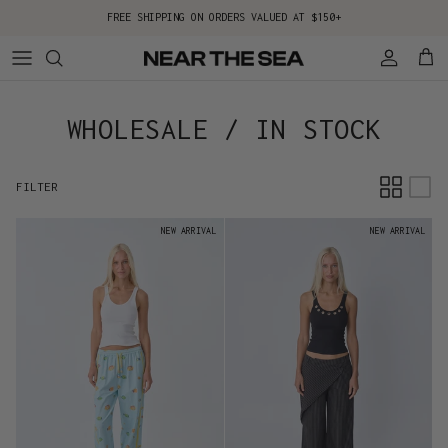
Skip to content
FREE SHIPPING ON ORDERS VALUED AT $150+
Account
Cart
WHOLESALE / IN STOCK
FILTER
NEW ARRIVAL
NEW ARRIVAL