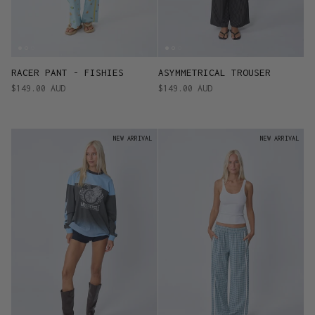
RACER PANT - FISHIES
ASYMMETRICAL TROUSER
$149.00 AUD
$149.00 AUD
NEW ARRIVAL
NEW ARRIVAL