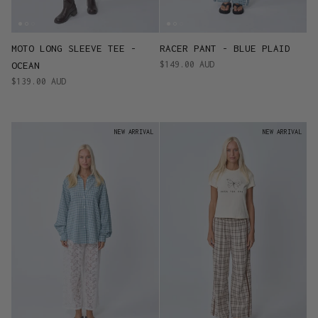
MOTO LONG SLEEVE TEE -
RACER PANT - BLUE PLAID
$149.00 AUD
OCEAN
$139.00 AUD
NEW ARRIVAL
NEW ARRIVAL