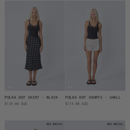
POLKA DOT SKIRT - BLACK
POLKA DOT SHORTS - SHELL
$139.00 AUD
$119.00 AUD
NEW ARRIVAL
NEW ARRIVAL