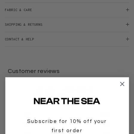
FABRIC & CARE
SHIPPING & RETURNS
CONTACT & HELP
Customer reviews
4.8
/ 5
6 reviews
5
83
%
Subscribe for 10% off your
4
17
%
first order
3
0
%