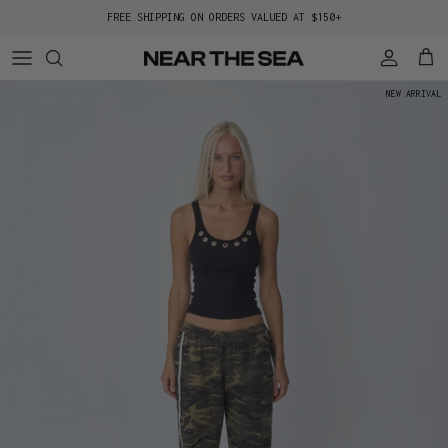
Skip to content
FREE SHIPPING ON ORDERS VALUED AT $150+
Account
Cart
NEW ARRIVAL