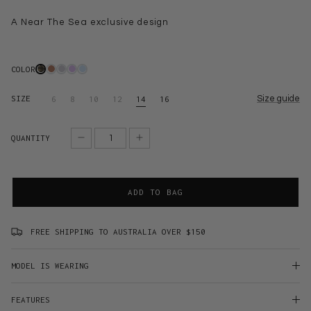
A Near The Sea exclusive design
COLOR
SIZE
Size guide
6
8
10
12
14
16
QUANTITY
ADD TO BAG
FREE SHIPPING TO AUSTRALIA OVER $150
MODEL IS WEARING
FEATURES