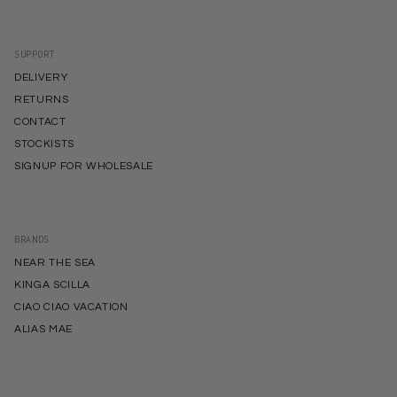
SUPPORT
DELIVERY
RETURNS
CONTACT
STOCKISTS
SIGNUP FOR WHOLESALE
BRANDS
NEAR THE SEA
KINGA SCILLA
CIAO CIAO VACATION
ALIAS MAE