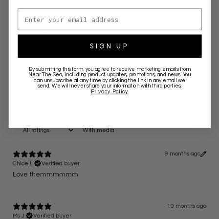
Email address
2
0
%
1
0
%
SIGN UP
Write a review
By submitting this form, you agree to receive marketing emails from
Near The Sea
, including product updates, promotions, and news. You
can unsubscribe at any time by clicking the link in any email we
Reviews
6
send. We will never share your information with third parties.
Privacy Policy
With media
9 months ago
Chloe L.
Verified buyer
Love themmmmmm
10 months ago
Ms J.
Verified buyer