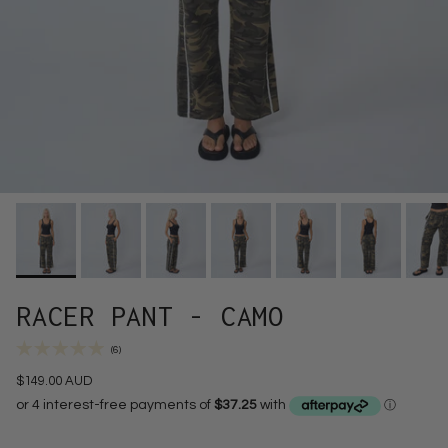
RACER PANT - CAMO
(6)
$149.00 AUD