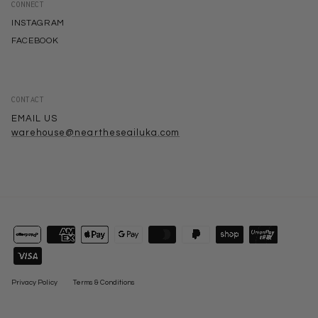
CONNECT
INSTAGRAM
FACEBOOK
CONTACT
EMAIL US
warehouse@neartheseailuka.com
Privacy Policy
Terms & Conditions