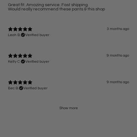
Great fit. Amazing service. Fast shipping.
Would really recommend these pants & this shop
3 months ago
Leah B.
Verified buyer
9 months ago
Kelty C.
Verified buyer
9 months ago
Bec B.
Verified buyer
Show more