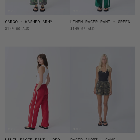
CARGO - WASHED ARMY
LINEN RACER PANT - GREEN
$149.00 AUD
$149.00 AUD
LINEN RACER PANT - RED
RACER SHORT - CAMO