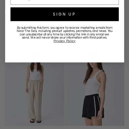
SIGN UP
SUN SEEKER SHORT - GREEN
LINEN RACER PANT -
$99.00 AUD
TOBACCO
By submitting this form, you agree to receive marketing emails from
$149.00 AUD
Near The Sea
, including product updates, promotions, and news. You
can unsubscribe at any time by clicking the link in any email we
send. We will never share your information with third parties.
Privacy Policy