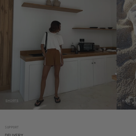
SHORTS
HATS
SUPPORT
DELIVERY