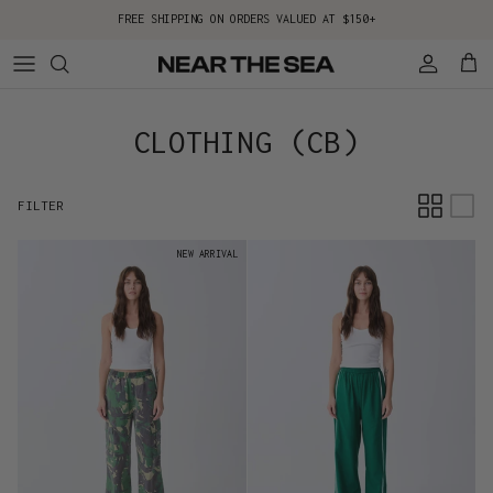
Skip to content
FREE SHIPPING ON ORDERS VALUED AT $150+
Account
Cart
CLOTHING (CB)
FILTER
NEW ARRIVAL