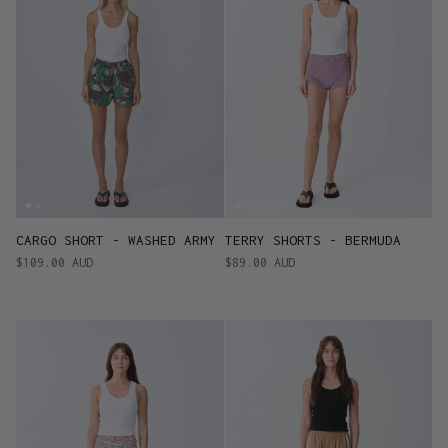
CARGO SHORT - WASHED ARMY
TERRY SHORTS - BERMUDA
$109.00 AUD
$89.00 AUD