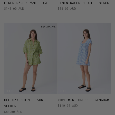
LINEN RACER PANT - OAT
LINEN RACER SHORT - BLACK
$149.00 AUD
$99.00 AUD
NEW ARRIVAL
HOLIDAY SHIRT - SUN
COVE MINI DRESS - GINGHAM
$149.00 AUD
SEEKER
$89.00 AUD