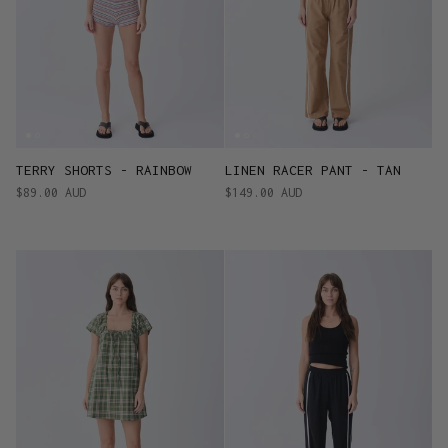
TERRY SHORTS - RAINBOW
LINEN RACER PANT - TAN
$89.00 AUD
$149.00 AUD