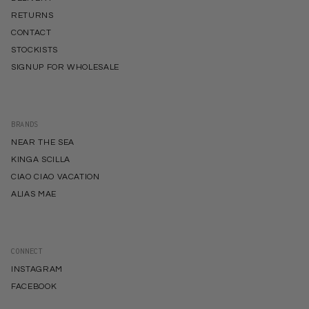
RETURNS
CONTACT
STOCKISTS
SIGNUP FOR WHOLESALE
BRANDS
NEAR THE SEA
KINGA SCILLA
CIAO CIAO VACATION
ALIAS MAE
CONNECT
INSTAGRAM
FACEBOOK