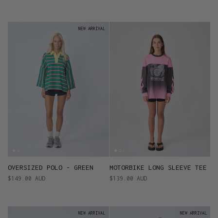
NEW ARRIVAL
OVERSIZED POLO - GREEN
MOTORBIKE LONG SLEEVE TEE
$149.00 AUD
$139.00 AUD
NEW ARRIVAL
NEW ARRIVAL