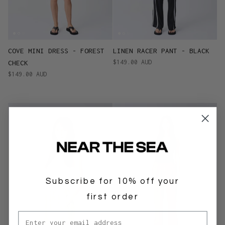
COVE MINI DRESS - FOREST
LINEN RACER PANT - BLACK
$149.00 AUD
CHECK
$149.00 AUD
Subscribe for 10% off your
first order
Email address