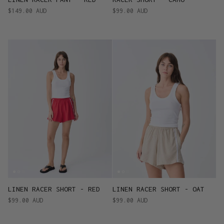
$149.00 AUD
$99.00 AUD
LINEN RACER SHORT - RED
LINEN RACER SHORT - OAT
$99.00 AUD
$99.00 AUD