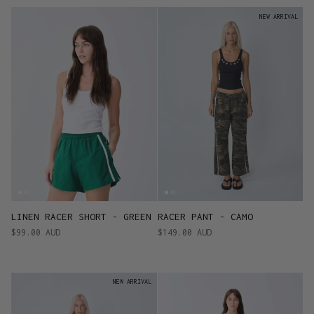
NEW ARRIVAL
LINEN RACER SHORT - GREEN
RACER PANT - CAMO
$99.00 AUD
$149.00 AUD
NEW ARRIVAL