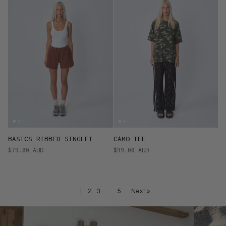
BASICS RIBBED SINGLET
CAMO TEE
$79.00 AUD
$99.00 AUD
1
2
3
…
5
·
Next »