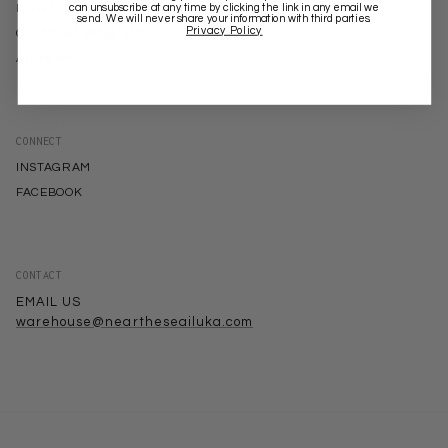
can unsubscribe at any time by clicking the link in any email we
KINGA SCILLA
send. We will never share your information with third parties.
Privacy Policy
CIAO CIAO VACATION
ALIAS MAE
CONNECT
INSTAGRAM
FACEBOOK
CONTACT
EMAIL US
warehouse@neartheseailuka.com