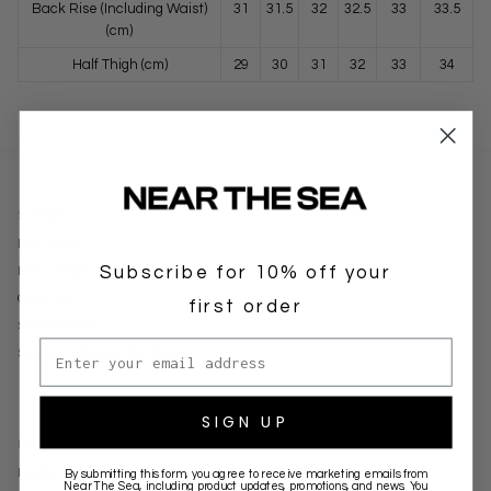
Back Rise (Including Waist)
31
31.5
32
32.5
33
33.5
(cm)
Half Thigh (cm)
29
30
31
32
33
34
SUPPORT
DELIVERY
Subscribe for 10% off your
RETURNS
CONTACT
first order
STOCKISTS
Email address
SIGNUP FOR WHOLESALE
SIGN UP
BRANDS
NEAR THE SEA
By submitting this form, you agree to receive marketing emails from
Near The Sea
, including product updates, promotions, and news. You