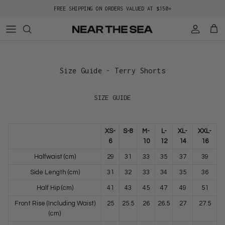
Skip to content
FREE SHIPPING ON ORDERS VALUED AT $150+
Account
Cart
Size Guide - Terry Shorts
SIZE GUIDE
XS-
S-8
M-
L-
XL-
XXL-
6
10
12
14
16
Halfwaist (cm)
29
31
33
35
37
39
Side Length (cm)
31
32
33
34
35
36
Half Hip (cm)
41
43
45
47
49
51
Front Rise (Including Waist)
25
25.5
26
26.5
27
27.5
(cm)